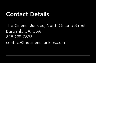
Contact Details
The Cinema Junkies, North Ontario Street,
Burbank, CA, USA
818-275-0693
contact@thecinemajunkies.com
Stay in Touch
Subscribe Now