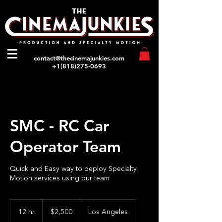
contact@thecinemajunkies.com
+1(818)275-0693
SMC - RC Car
Operator Team
Quick and Easy way to deploy Specialty
Motion services using our team
2,500
US
12 hr
1
$2,500
Los Angeles
dollars
2