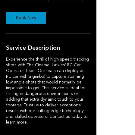
h
r
Book Now
Service Description
Experience the thrill of high speed tracking
shots with The Cinema Junkies’ RC Car
Operator Team. Our team can deploy an
RC car with a gimbal to capture stunning
low angle shots that would normally be
impossible to get. This service is ideal for
filming in dangerous environments or
adding that extra dynamic touch to your
footage. Trust us to deliver exceptional
results with our cutting-edge technology
and skilled operators. Contact us today to
learn more.