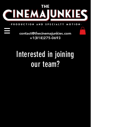
contact@thecinemajunkies.com
+1(818)275-0693
Interested in joining
our team?