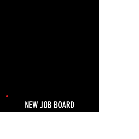
NEW JOB BOARD
(POSITIONS AVAILABLE)
COMING SOON