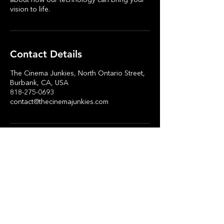
about how our technology can bring your
vision to life.
Contact Details
The Cinema Junkies, North Ontario Street,
Burbank, CA, USA
818-275-0693
contact@thecinemajunkies.com
Stay in Touch