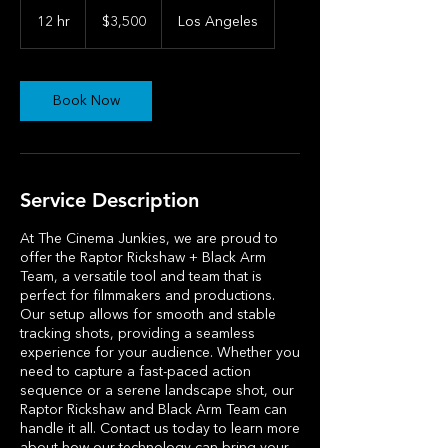
3,500
US
12 hr
1
$3,500
Los Angeles
dollars
2
h
r
Book Now
Service Description
At The Cinema Junkies, we are proud to
offer the Raptor Rickshaw + Black Arm
Team, a versatile tool and team that is
perfect for filmmakers and productions.
Our setup allows for smooth and stable
tracking shots, providing a seamless
experience for your audience. Whether you
need to capture a fast-paced action
sequence or a serene landscape shot, our
Raptor Rickshaw and Black Arm Team can
handle it all. Contact us today to learn more