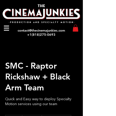
contact@thecinemajunkies.com
+1(818)275-0693
SMC - Raptor
Rickshaw + Black
Arm Team
Quick and Easy way to deploy Specialty
Motion services using our team